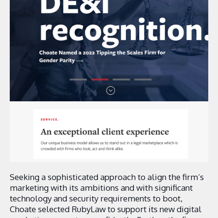
Seeking a sophisticated approach to align the firm’s
marketing with its ambitions and with significant
technology and security requirements to boot,
Choate selected RubyLaw to support its new digital