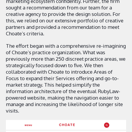
marketing ecosystem confidently. Further, the firm
sought a recommendation from our team for a
creative agency to provide the design solution. For
this, we relied on our extensive portfolio of creative
partners and provided a recommendation to meet
Choate’s criteria.
The effort began with a comprehensive re-imagining
of Choate’s practice organization. What was
previously more than 250 discreet practice areas, we
strategically focused down to five.
We then
collaborated with Choate to introduce Areas of
Focus to expand their Services offering and go-to-
market strategy. This helped simplify the
information architecture of the eventual RubyLaw-
powered website, making the navigation easier to
manage and increasing the likelihood of longer site
visits.