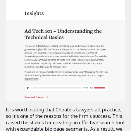
It is worth noting that Choate’s lawyers all practice,
so it’s one of the reasons for the firm’s success. This
raised the stakes for creating an effective search tool
with expandable bio page segments. As a result, we