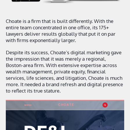
Choate is a firm that is built differently. With the
entire team concentrated in one office, its 175+
lawyers deliver results globally that put it on par
with firms exponentially larger.
Despite its success, Choate’s digital marketing gave
the impression that it was merely a regional,
Boston-area firm. With extensive expertise across
wealth management, private equity, financial
services, life sciences, and litigation, Choate is much
more. It needed a brand refresh and digital presence
to reflect its true stature.