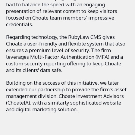
had to balance the speed with an engaging
presentation of relevant content to keep visitors
focused on Choate team members’ impressive
credentials.
Regarding technology, the RubyLaw CMS gives
Choate a user-friendly and flexible system that also
ensures a premium level of security. The firm
leverages Multi-Factor Authentication (MFA) and a
custom security reporting offering to keep Choate
and its clients' data safe.
Building on the success of this initiative, we later
extended our partnership to provide the firm’s asset
management division, Choate Investment Advisors
(ChoateIA), with a similarly sophisticated website
and digital marketing solution.