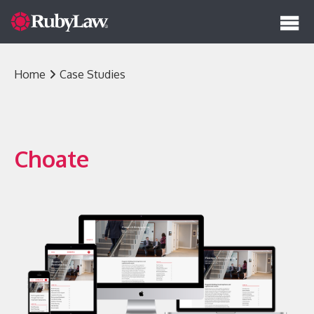
Solutions
Home
Case Studies
RubyLaw
Our Work
RubyLaw AI Assistant
Insights
Choate
RubyLaw Express
RubyLaw Tech Stack
RubyLaw Super Template
Design
About